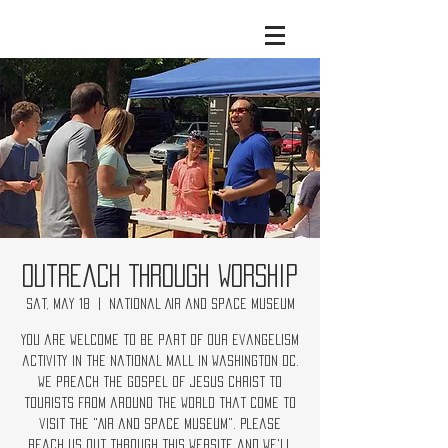
Outreach Through Worship
Sat, May 18
  |  
National Air and Space Museum
You are welcome to be part of our evangelism
activity in the National Mall in Washington DC.
We preach the Gospel of Jesus Christ to
tourists from around the world that come to
visit the "Air and Space Museum". Please
reach us out through this website and we'll