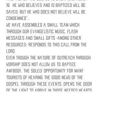
16 He who believes and is baptized will be 
saved; but he who does not believe will be 
condemned”…
We have assembled a small team which 
through our evangelistic music, flash 
messages and small gifts -among other 
resources- responds to this call from the 
Lord.
Even though the nature of Outreach Through 
Worship does not allow us to baptize 
anybody, the solely opportunity for many 
tourists of hearing the good news of the 
Gospel through these events, opens the door 
of the Light to arrive in those needed hearts 
and save them!
Lets share the Gospel!
Share this event