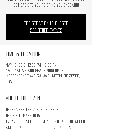
get back to you to bring you onboard!
Registration is Closed
See other events
Time & Location
May 18, 2019, 12:00 PM – 3:00 PM
National Air and Space Museum, 600
Independence Ave SW, Washington, DC 20560,
USA
About the event
These were the words of Jesus:
The Bible, Mark 16:15
15 And He said to them, “Go into all the world 
and preach the gospel to every creature. 