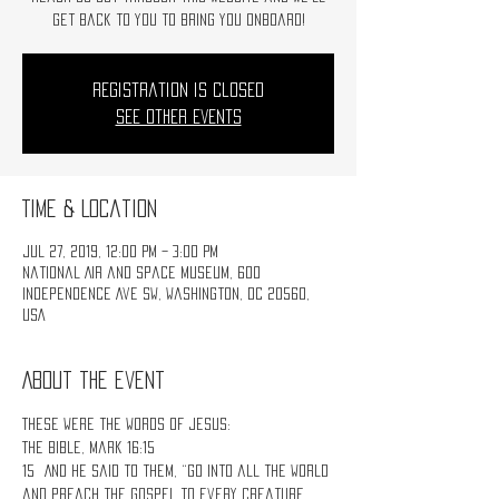
get back to you to bring you onboard!
Registration is Closed
See other events
Time & Location
Jul 27, 2019, 12:00 PM – 3:00 PM
National Air and Space Museum, 600
Independence Ave SW, Washington, DC 20560,
USA
About the event
These were the words of Jesus:
The Bible, Mark 16:15
15 And He said to them, “Go into all the world 
and preach the gospel to every creature. 