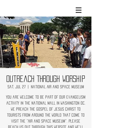
Outreach Through Worship
Sat, Jul 27
  |  
National Air and Space Museum
You are welcome to be part of our evangelism
activity in the National Mall in Washington DC.
We preach the Gospel of Jesus Christ to
tourists from around the world that come to
visit the "Air and Space Museum". Please
reach us out through this website and we'll