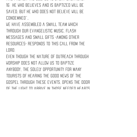
16 He who believes and is baptized will be 
saved; but he who does not believe will be 
condemned”…
We have assembled a small team which 
through our evangelistic music, flash 
messages and small gifts -among other 
resources- responds to this call from the 
Lord.
Even though the nature of Outreach Through 
Worship does not allow us to baptize 
anybody, the solely opportunity for many 
tourists of hearing the good news of the 
Gospel through these events, opens the door 
of the Light to arrive in those needed hearts 
and save them!
Lets share the Gospel!
Share this event